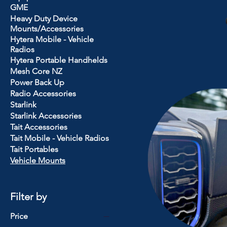
GME
Heavy Duty Device
Mounts/Accessories
Hytera Mobile - Vehicle
Radios
Hytera Portable Handhelds
Mesh Core NZ
Power Back Up
Radio Accessories
Starlink
Starlink Accessories
Tait Accessories
Tait Mobile - Vehicle Radios
Tait Portables
Vehicle Mounts
Filter by
Price