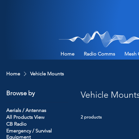
Home
Radio Comms
Mesh 
Home
Vehicle Mounts
Browse by
Vehicle Mount
Aerials / Antennas
All Products View
2 products
CB Radio
Emergency / Survival
Equipment