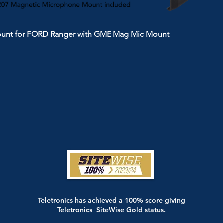
ount for FORD Ranger with GME Mag Mic Mount
Teletronics has achieved a 100% score giving
Teletronics SiteWise Gold status.