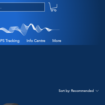
PS Tracking
Info Centre
More
Sort by:
Recommended