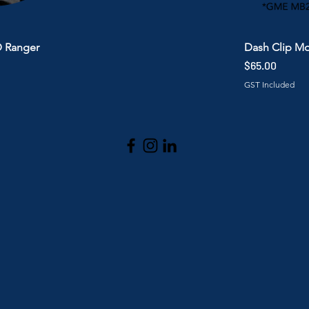
D Ranger
Dash Clip M
Price
$65.00
GST Included