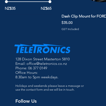
NZ$35
NZ$65
Dash Clip Mount for FOR
Price
$35.00
GST Included
128 Dixon Street Masterton 5810
Email:
office@teletronics.co.nz
Phone: 06 377 0149
Office Hours:
8:30am to 5pm weekdays.
Holidays and weekends please leave a message or
use the contact form and we will be in touch.
Follow Us