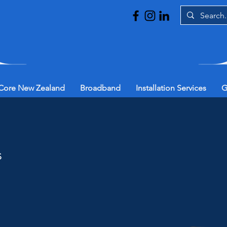
Core New Zealand
Broadband
Installation Services
G
s