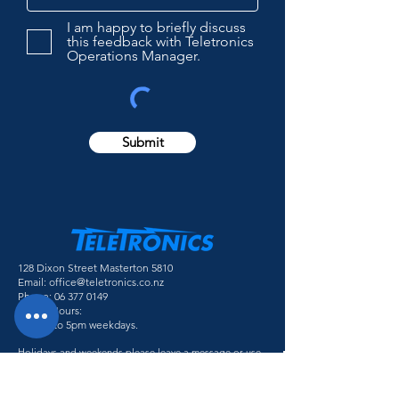
I am happy to briefly discuss
this feedback with Teletronics
Operations Manager.
Submit
128 Dixon Street Masterton 5810
Email:
office@teletronics.co.nz
Phone:
06 377 0149
Office Hours:
8:30am to 5pm weekdays.
Holidays and weekends please leave a message or use
the contact form and we will be in touch.
Follow Us