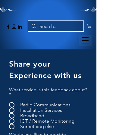
Share your
Experience with us
What service is this feedback about?
*
Radio Communications
Installation Services
Broadband
IOT / Remote Monitoring
Something else
Would you llike to provide