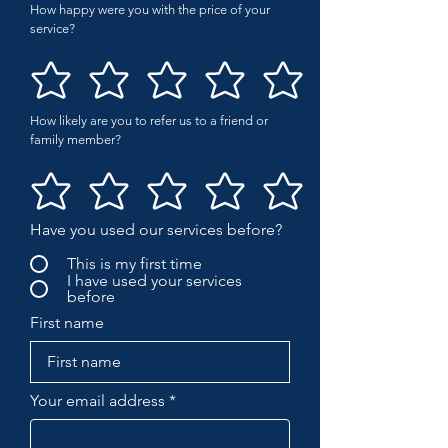
How happy were you with the price of your
service?
How likely are you to refer us to a friend or
family member?
Have you used our services before?
This is my first time
I have used your services
before
First name
Your email address