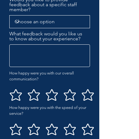
feedback about a specific staff
member?
What feedback would you like us
to know about your experience?
How happy were you with our overall
communication?
How happy were you with the speed of your
service?