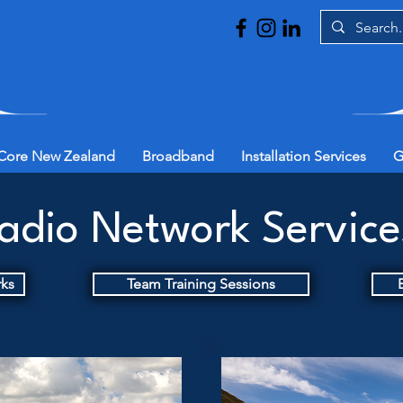
Core New Zealand
Broadband
Installation Services
G
adio Network Servic
rks
Team Training Sessions