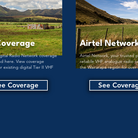
Coverage
Airtel Networ
gital Radio Network coverage
Airtel Network, your trusted p
nd here. View coverage
reliable VHF analogue radio c
r existing digital Tier II VHF
the Wairarapa region for over 
ee Coverage
See Covera