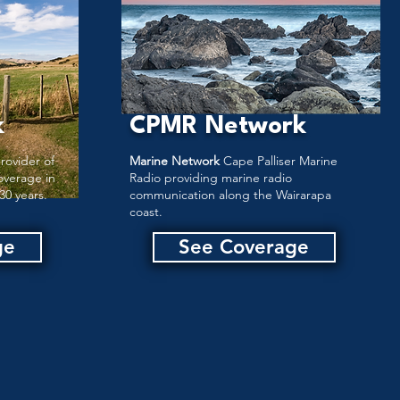
k
CPMR Network
rovider of
Marine Network
Cape Palliser Marine
overage in
Radio providing marine radio
30 years.
communication along the Wairarapa
coast.
ge
See Coverage