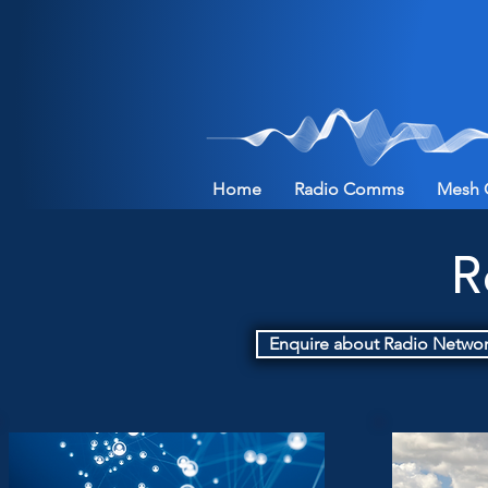
Home
Radio Comms
Mesh 
R
Enquire about Radio Netwo