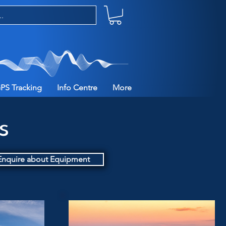
PS Tracking
Info Centre
More
es
Enquire about Equipment