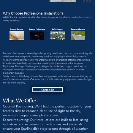
Why Choose Professional Installation?
While Starlink provides excellent hardware, improper installation can lead to a host of
issues, including:
Reduced Performance: A misaligned or poorly positioned dish can cause weak signals
and slower internet speeds, preventing you from enjoying Starlink's full potential.
Property Damage: Incorrectly mounted hardware or unsealed attachments can lead
to water damage, leaks, or structural issues, costing you more in the long run.
Equipment Damage: Starlink gear is designed to withstand tough conditions, but
improper handling or installation can lead to avoidable wear and tear or even
permanent damage.
Safety Hazards: Climbing onto roofs or using power tools without proper training can
result in serious accidents. Our team has the skills and safety equipment needed to get
the job done securely.
Contact Us
What We Offer
Optimal Positioning: We'll find the perfect location for your
Starlink dish to ensure a clear line of sight to the sky,
maximizing signal strength and speed.
Secure Mounting: Our installations are built to last, using
industry-standard mounting techniques and materials to
ensure your Starlink dish stays secure through all weather