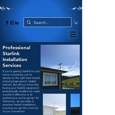
Professional
Starlink
Installation
Services
If you're getting Starlink for your
home or business, you're
already on the right track toward
enjoying high-speed, reliable
internet. But did you know that
having your Starlink equipment
professionally installed can make
a world of difference in its
performance and longevity? At
Teletronics, we specialize in
seamless Starlink installations,
ensuring you get the most out
of your investment.