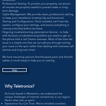
conditions.
Professional Sealing: To protect your property, we ensure
all mounts are properly sealed to prevent leaks or long-
term damage.
Cable Management: We provide clean, professional cabling
to keep your installation looking tidy and functional.
Testing and Configuration: Once installed, we'll test the
system, configure your settings, and ensure everything is
running smoothly before we leave.
Ongoing troubleshooting subscription Service - to help
with the basic troubleshooting before you need to get on
the phone with a call Centre overseas. Most of the time the
issue is a simple one that we can talk you through solving
your issue on the spot rather than dealing with overseas call
centres and long wait times.
We have mounting options Starlink spare parts and Starlink
cables in stock ready to help you no waiting.
Shop
Why Teletronics?​
As locals based in Masterton, we understand the
unique challenges of internet connectivity in our region.
Here’s what sets us apart:
Experience You Can Trust: We've installed countless