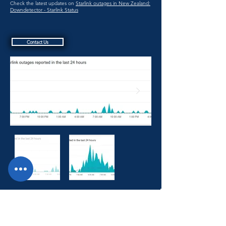
Check the latest updates on
Starlink outages in New Zealand:
Downdetector - Starlink Status
Contact Us