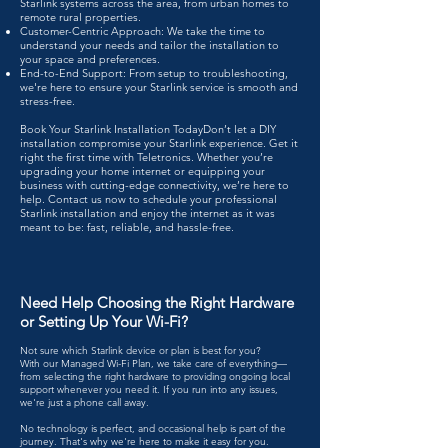
Starlink systems across the area, from urban homes to
remote rural properties.
Customer-Centric Approach: We take the time to
understand your needs and tailor the installation to
your space and preferences.
End-to-End Support: From setup to troubleshooting,
we're here to ensure your Starlink service is smooth and
stress-free.
Book Your Starlink Installation Today​Don’t let a DIY
installation compromise your Starlink experience. Get it
right the first time with Teletronics. Whether you’re
upgrading your home internet or equipping your
business with cutting-edge connectivity, we’re here to
help.
Contact us
now to schedule your professional
Starlink installation
and enjoy the internet as it was
meant to be: fast, reliable, and hassle-free.​
Need Help Choosing the Right Hardware
or Setting Up Your Wi-Fi?
Not sure which Starlink device or plan is best for you?
With our Managed Wi-Fi Plan, we take care of everything—
from selecting the right hardware to providing ongoing local
support whenever you need it. If you run into any issues,
we're just a phone call away.
No technology is perfect, and occasional help is part of the
journey. That's why we're here to make it easy for you.