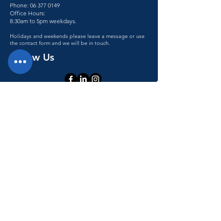
Phone:
06 377 0149
Office Hours:
8:30am to 5pm weekdays.
Holidays and weekends please leave a message or use
the contact form and we will be in touch.
Follow Us
Accessibility statement
© 2023 Teletronics. All rights reserved.
Teletronics has achieved a 100% score
giving Teletronics SiteWise Gold
status.