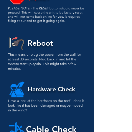
PLEASE NOTE - The RESET button should never be
pressed. This will cause the unit to be factory reset
and will not come back online for you. It requires
fixing at our end to get it going again.
Reboot
This means unplug the power from the wall for
at least 30 seconds. Plug back in and let the
system start up again. This might take a few
minutes
Hardware Check
Have a look at the hardware on the roof - does it
look like it has been damaged or maybe moved
in the wind?
Cable Check