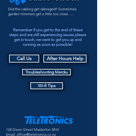
Did the cabling get damaged? Sometimes
garden trimmers get a little too close…..
Remember if you get to the end of these
steps and are still experiencing issues please
get in touch, we want to get you up and
running as soon as possible!
Call Us
After Hours Help
Troubleshooting Mercku
Wi-fi Tips
128 Dixon Street Masterton 5810
Email:
office@teletronics.co.nz