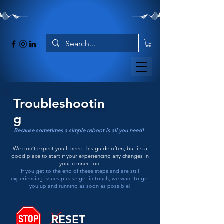
Troubleshootin
g
Because sometimes a simple reboot is all you need!
We don’t expect you'll need this guide often, but its a
good place to start if your experiencing any changes in
your connection.
If you get to the end of these steps and are still
experiencing issues please get in touch, we want to get
you up and running as soon as possible!
RESET