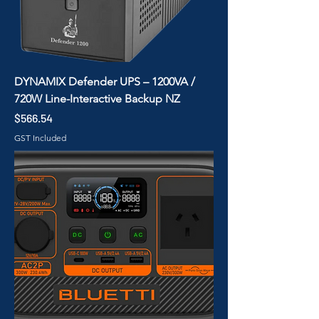
DYNAMIX Defender UPS – 1200VA /
720W Line-Interactive Backup NZ
Price
$566.54
GST Included