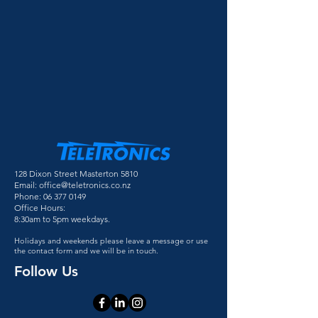
128 Dixon Street Masterton 5810
Email:
office@teletronics.co.nz
Phone:
06 377 0149
Office Hours:
8:30am to 5pm weekdays.
Holidays and weekends please leave a message or use
the contact form and we will be in touch.
Follow Us