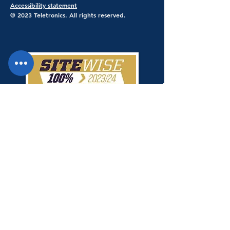
Accessibility statement
© 2023 Teletronics. All rights reserved.
Teletronics has achieved a 100% score
giving Teletronics SiteWise Gold
status.
Shop Safe & Secure - Stripe Payments