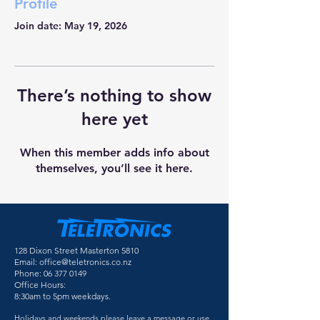
Profile
Join date: May 19, 2026
There’s nothing to show
here yet
When this member adds info about
themselves, you’ll see it here.
128 Dixon Street Masterton 5810
Email:
office@teletronics.co.nz
Phone:
06 377 0149
Office Hours:
8:30am to 5pm weekdays.
Holidays and weekends please leave a message or use