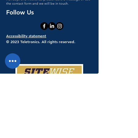
the contact form and we will be in touch.
Follow Us
Accessibility statement
© 2023 Teletronics. All rights reserved.
Teletronics has achieved a 100% score
giving Teletronics SiteWise Gold
status.