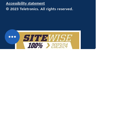
Accessibility statement
© 2023 Teletronics. All rights reserved.
Teletronics has achieved a 100% score
giving Teletronics SiteWise Gold
status.
Shop Safe & Secure - Stripe Payments