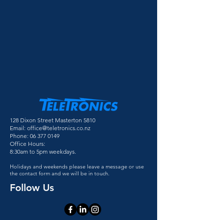
128 Dixon Street Masterton 5810
Email:
office@teletronics.co.nz
Phone:
06 377 0149
Office Hours:
8:30am to 5pm weekdays.
Holidays and weekends please leave a message or use
the contact form and we will be in touch.
Follow Us