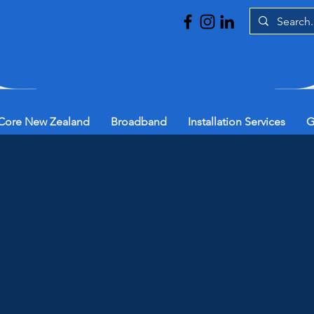
Core New Zealand
Broadband
Installation Services
G