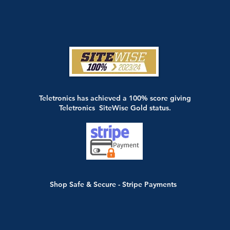
Teletronics has achieved a 100% score giving
Teletronics SiteWise Gold status.
Shop Safe & Secure - Stripe Payments