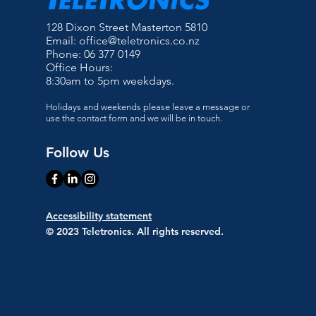
128 Dixon Street Masterton 5810
Email:
office@teletronics.co.nz
Phone: 06 377 0149
Office Hours:
8:30am to 5pm weekdays.
Holidays and weekends please leave a message or
use the contact form and we will be in touch.
Follow Us
Accessibility statement
© 2023 Teletronics. All rights reserved.