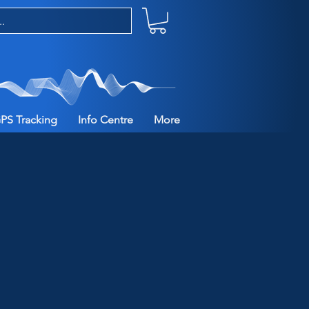
PS Tracking
Info Centre
More