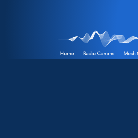
Home
Radio Comms
Mesh 