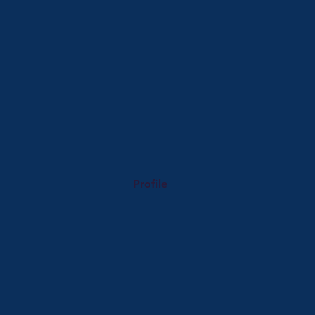
Profile