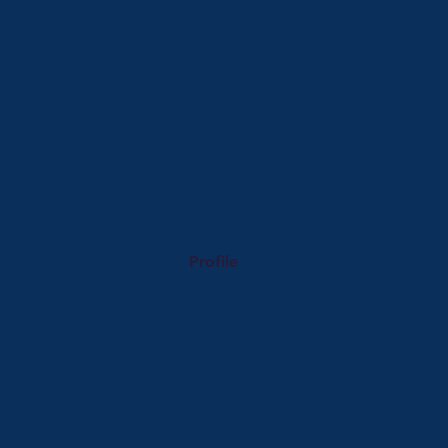
Profile