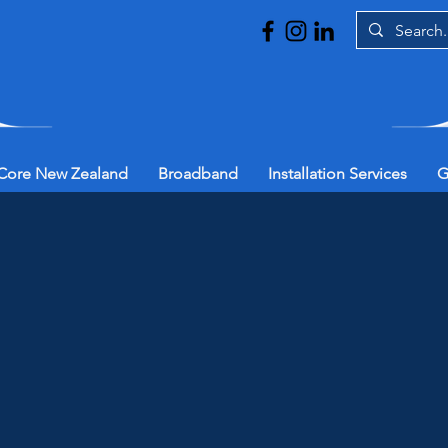
Core New Zealand
Broadband
Installation Services
G