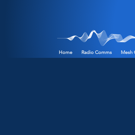
Home
Radio Comms
Mesh 