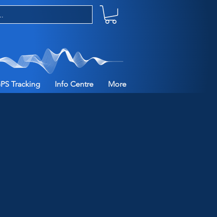
PS Tracking
Info Centre
More