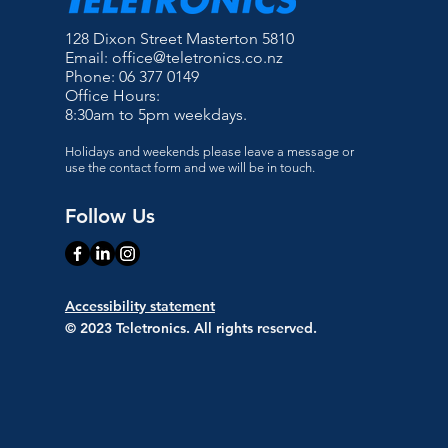
128 Dixon Street Masterton 5810
Email:
office@teletronics.co.nz
Phone: 06 377 0149
Office Hours:
8:30am to 5pm weekdays.
Holidays and weekends please leave a message or
use the contact form and we will be in touch.
Follow Us
Accessibility statement
© 2023 Teletronics. All rights reserved.