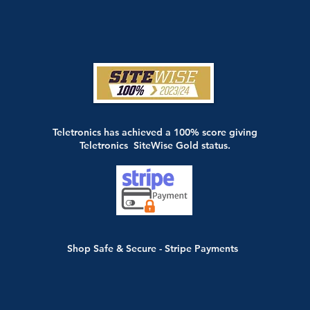
Teletronics has achieved a 100% score giving
Teletronics SiteWise Gold status.
Shop Safe & Secure - Stripe Payments