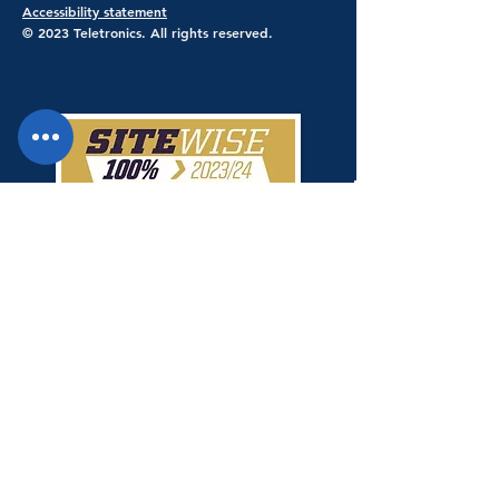
Accessibility statement
© 2023 Teletronics. All rights reserved.
Teletronics has achieved a 100% score
giving Teletronics SiteWise Gold
status.
Shop Safe & Secure - Stripe Payments