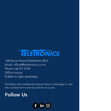
128 Dixon Street Masterton 5810
Email:
office@teletronics.co.nz
Phone:
06 377 0149
Office Hours:
8:30am to 5pm weekdays.
Holidays and weekends please leave a message or use
the contact form and we will be in touch.
Follow Us