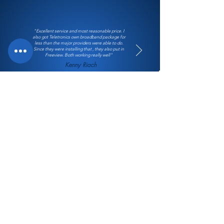
"Excellent service and most reasonable price. I
also got Teletronics own broadband package for
less than the major providers were able to do.
Since they were installing that , they also put in
Freeview. Both working really well"
Kenny Riach
128 Dixon Street Masterton 5810
Email:
office@teletronics.co.nz
Phone:
06 377 0149
Office Hours:
8:30am to 5pm weekdays.
Holidays and weekends please leave a message or use
the contact form and we will be in touch.
Follow Us