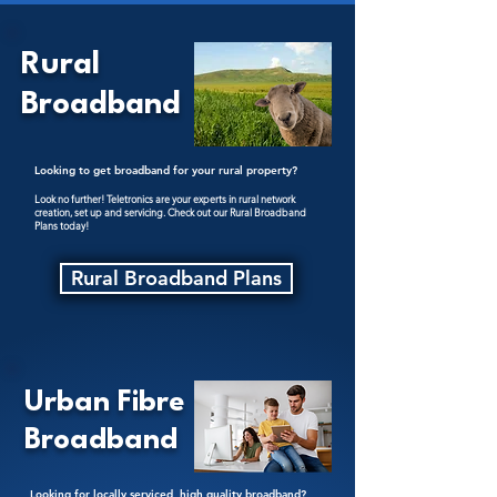
Rural
Broadband
Looking to get broadband for your rural property?
Look no further! Teletronics are your experts in rural network
creation, set up and servicing. Check out our Rural Broadband
Plans today!
Rural Broadband Plans
Urban Fibre
Broadband
Looking for locally serviced, high quality broadband?