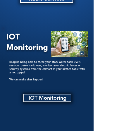
IOT
Monitoring
Imagine being able to check your stock water tank levels,
see your petrol tank level, monitor your electric fences or
security systems from the comfort of your kitchen table with
a hot cuppa!
We can make that happen!
IOT Monitoring