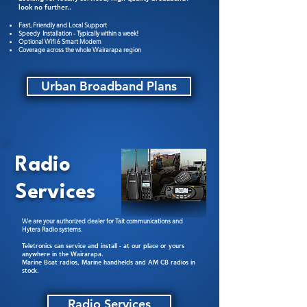
look no further..
Fast, Friendly and Local Support
Speedy Installation - Typically within a week!
Optional Wifi 6 Smart Modem
Coverage across the whole Wairarapa region
Urban Broadband Plans
Radio
Services
We are your authorized dealer for Tait communications and
Hytera Radio systems.
Teletronics can service and install - at our place or yours
anywhere in the Wairarapa.
Marine Boat radios, Marine handhelds and AM CB radios in
stock.
Radio Services