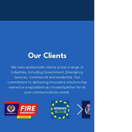
Our Clients
We have worked with clients across a range of
industries, including Government, Emergency
Services, Commercial and residential. Our
commitment to delivering innovative solutions has
earned us a reputation as a trusted partner for all
your communications needs.