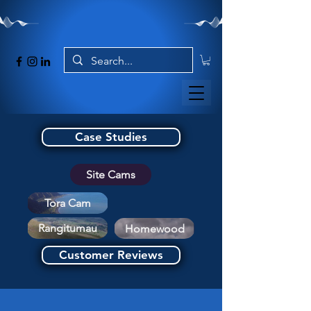
Case Studies
Site Cams
Tora Cam
Rangitumau
Homewood
Customer Reviews