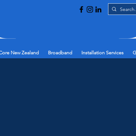
Core New Zealand
Broadband
Installation Services
G