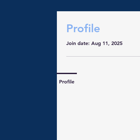
Profile
Join date: Aug 11, 2025
Profile