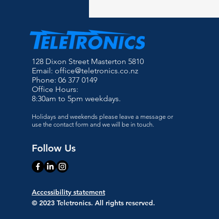
128 Dixon Street Masterton 5810
Email:
office@teletronics.co.nz
Phone: 06 377 0149
Office Hours:
8:30am to 5pm weekdays.
Holidays and weekends please leave a message or
use the contact form and we will be in touch.
Follow Us
Accessibility statement
© 2023 Teletronics. All rights reserved.