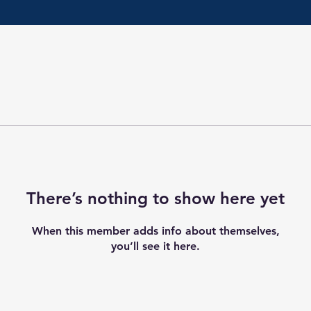
There’s nothing to show here yet
When this member adds info about themselves,
you’ll see it here.