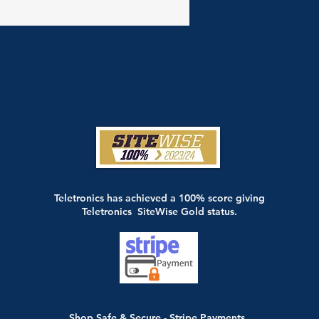
Teletronics has achieved a 100% score giving
Teletronics SiteWise Gold status.
Shop Safe & Secure - Stripe Payments