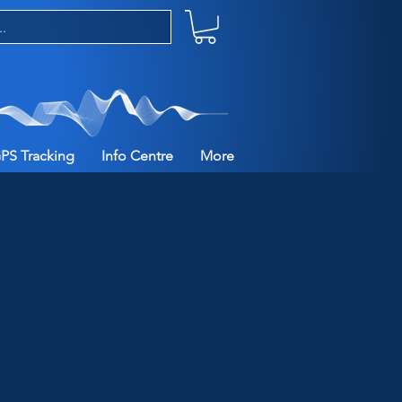
PS Tracking
Info Centre
More