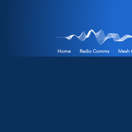
Home
Radio Comms
Mesh 