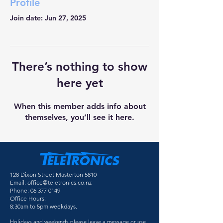
Profile
Join date: Jun 27, 2025
There’s nothing to show
here yet
When this member adds info about
themselves, you’ll see it here.
128 Dixon Street Masterton 5810
Email:
office@teletronics.co.nz
Phone:
06 377 0149
Office Hours:
8:30am to 5pm weekdays.
Holidays and weekends please leave a message or use