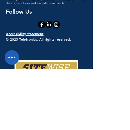
the contact form and we will be in touch.
Follow Us
Accessibility statement
© 2023 Teletronics. All rights reserved.
Teletronics has achieved a 100% score
giving Teletronics SiteWise Gold
status.