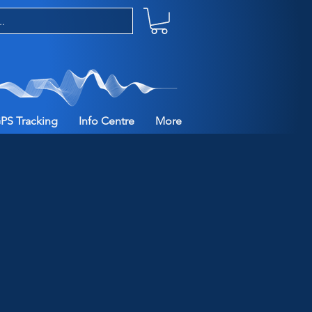
PS Tracking
Info Centre
More