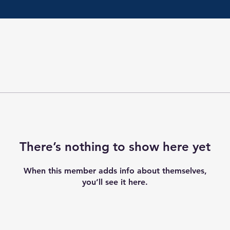
There’s nothing to show here yet
When this member adds info about themselves,
you’ll see it here.