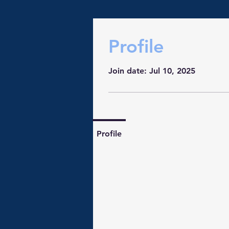
Profile
Join date: Jul 10, 2025
Profile