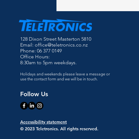
128 Dixon Street Masterton 5810
Email:
office@teletronics.co.nz
Phone: 06 377 0149
Office Hours:
8:30am to 5pm weekdays.
Holidays and weekends please leave a message or
use the contact form and we will be in touch.
Follow Us
Accessibility statement
© 2023 Teletronics. All rights reserved.