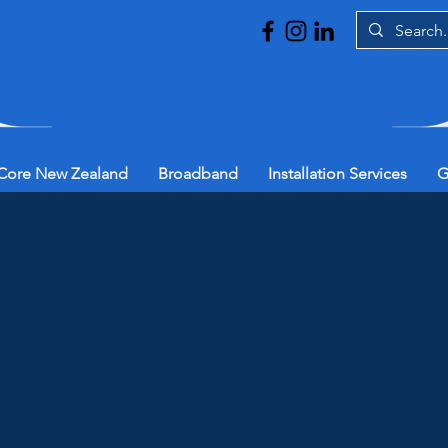
Core New Zealand
Broadband
Installation Services
G