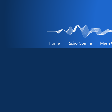
Home
Radio Comms
Mesh 