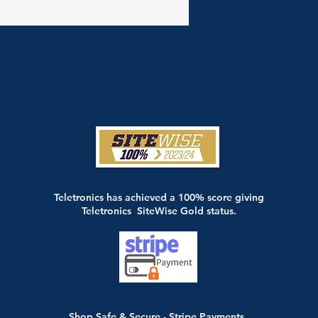
Teletronics has achieved a 100% score giving
Teletronics SiteWise Gold status.
Shop Safe & Secure - Stripe Payments