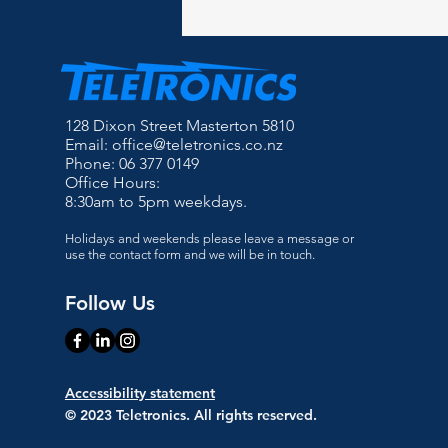
128 Dixon Street Masterton 5810
Email:
office@teletronics.co.nz
Phone: 06 377 0149
Office Hours:
8:30am to 5pm weekdays.
Holidays and weekends please leave a message or
use the contact form and we will be in touch.
Follow Us
Accessibility statement
© 2023 Teletronics. All rights reserved.