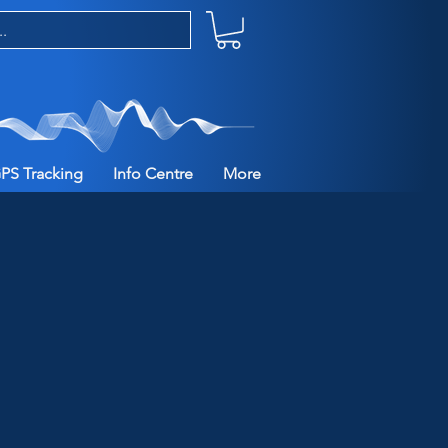
PS Tracking
Info Centre
More