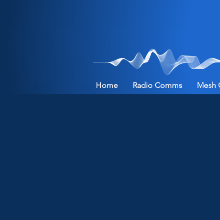
Home
Radio Comms
Mesh 