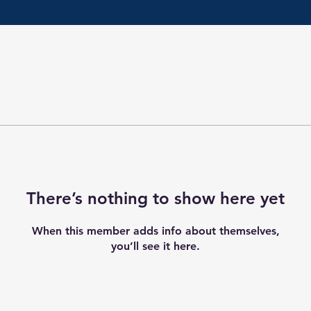
There’s nothing to show here yet
When this member adds info about themselves,
you’ll see it here.