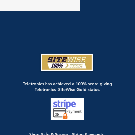
Teletronics has achieved a 100% score giving
Teletronics SiteWise Gold status.
Shop Safe & Secure - Stripe Payments