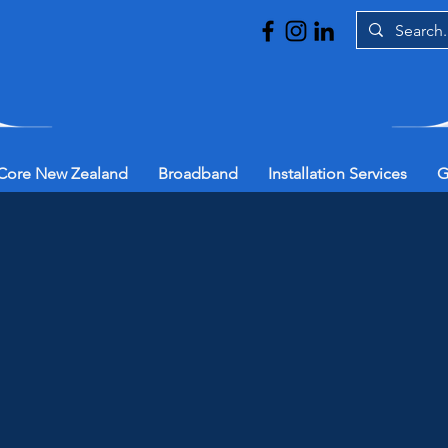
Core New Zealand
Broadband
Installation Services
G