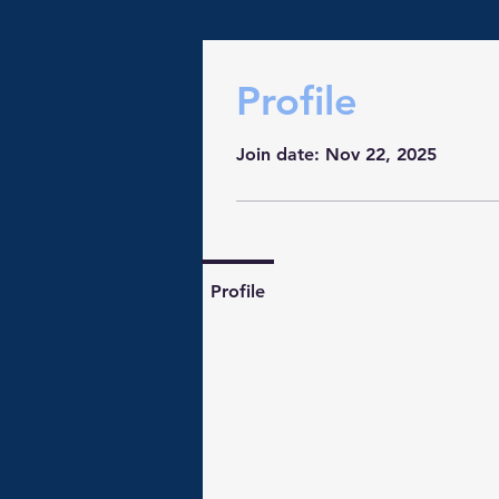
Profile
Join date: Nov 22, 2025
Profile